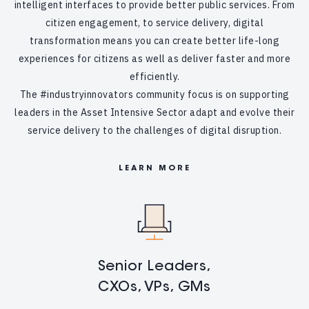
intelligent interfaces to provide better public services. From
citizen engagement, to service delivery, digital
transformation means you can create better life-long
experiences for citizens as well as deliver faster and more
efficiently.
The #industryinnovators community focus is on supporting
leaders in the Asset Intensive Sector adapt and evolve their
service delivery to the challenges of digital disruption.
LEARN MORE
Senior Leaders,
CXOs, VPs, GMs