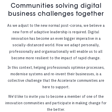
Communities solving digital
business challenges together
As we adjust to the new normal post-corona, we believe a
new form of adaptive leadership is required. Digital
innovation has become an even bigger imperative in a
socially-distanced world. How we adapt personally,
professionally and organisationally will enable us to all
become more resilient to the impact of rapid change.
In this context, helping professionals optimise processes,
modernise systems and re-invent their businesses, is a
collective challenge that the Accelerate communities are
here to support.
We'd like to invite you to become a member of one of the
innovation communities and participate in making change for
the better.