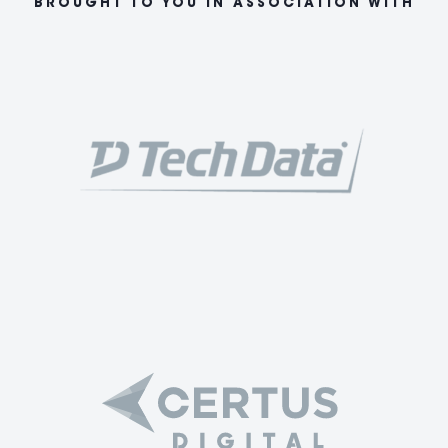
BROUGHT TO YOU IN ASSOCIATION WITH