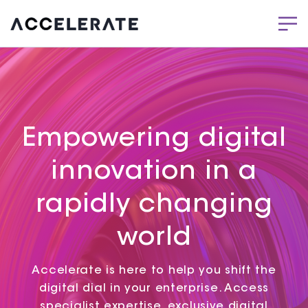
Empowering digital
innovation in a
rapidly changing
world
Accelerate is here to help you shift the
digital dial in your enterprise. Access
specialist expertise, exclusive digital