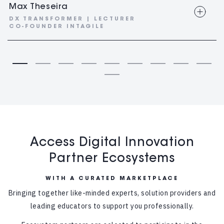
Max Theseira
DX TRANSFORMER | LECTURER
CO-FOUNDER INTAGILE
Access Digital Innovation
Partner Ecosystems
WITH A CURATED MARKETPLACE
Bringing together like-minded experts, solution providers and
leading educators to support you professionally.