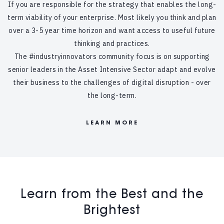
If you are responsible for the strategy that enables the long-
term viability of your enterprise. Most likely you think and plan
over a 3-5 year time horizon and want access to useful future
thinking and practices.
The #industryinnovators community focus is on supporting
senior leaders in the Asset Intensive Sector adapt and evolve
their business to the challenges of digital disruption - over
the long-term.
LEARN MORE
Learn from the Best and the
Brightest