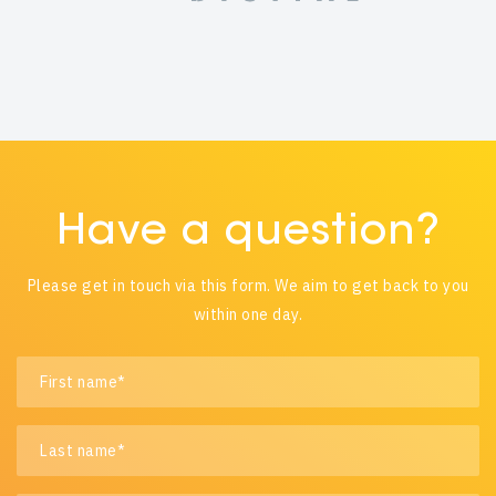
Have a question?
Please get in touch via this form. We aim to get back to you
within one day.