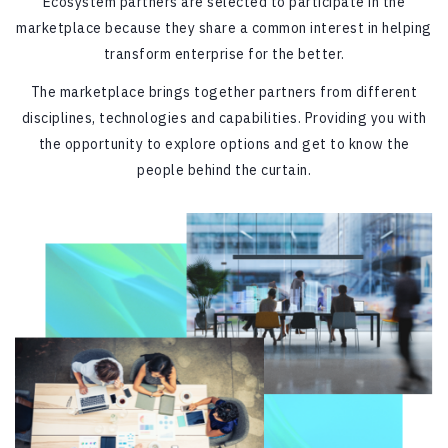
Ecosystem partners are selected to participate in the
marketplace because they share a common interest in helping
transform enterprise for the better.
The marketplace brings together partners from different
disciplines, technologies and capabilities. Providing you with
the opportunity to explore options and get to know the
people behind the curtain.