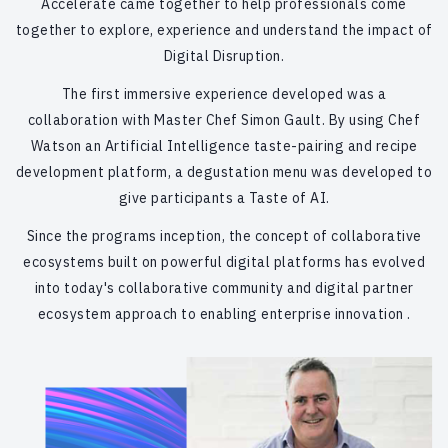
Accelerate came together to help professionals come
together to explore, experience and understand the impact of
Digital Disruption.
The first immersive experience developed was a
collaboration with Master Chef Simon Gault. By using Chef
Watson an Artificial Intelligence taste-pairing and recipe
development platform, a degustation menu was developed to
give participants a Taste of AI.
Since the programs inception, the concept of collaborative
ecosystems built on powerful digital platforms has evolved
into today's collaborative community and digital partner
ecosystem approach to enabling enterprise innovation .