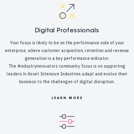
Digital Professionals
Your focus is likely to be on the performance side of your
enterprise, where customer acquisition, retention and revenue
generation is a key performance indicator.
The #industryinnovators community focus is on supporting
leaders in Asset Intensive Industries adapt and evolve their
business to the challenges of digital disruption.
LEARN MORE