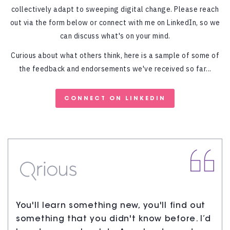
collectively adapt to sweeping digital change. Please reach
out via the form below or connect with me on LinkedIn, so we
can discuss what's on your mind.
Curious about what others think, here is a sample of some of
the feedback and endorsements we've received so far...
CONNECT ON LINKEDIN
You'll learn something new, you'll find out
something that you didn't know before. I’d