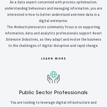
As a data expert concerned with process optimisation,
understanding behaviours and managing information, you are
interested in how to better understand and mine data in a
digital enterprise.
The #industryinnovators community focus is on supporting
information, data and analytics professionals support Asset
Intensive Industries, as they adapt and evolve the business
to the challenges of digital disruption and rapid change.
LEARN MORE
Public Sector Professionals
You are looking to leverage digital infrastructure and