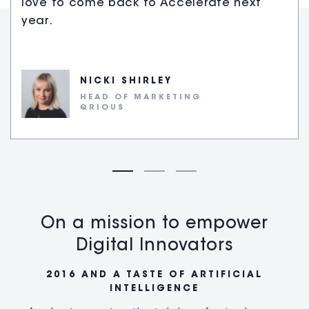
love to come back to Accelerate next
year.
NICKI SHIRLEY
HEAD OF MARKETING
QRIOUS
On a mission to empower
Digital Innovators
2016 AND A TASTE OF ARTIFICIAL
INTELLIGENCE