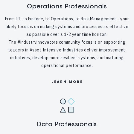
Operations Professionals
From IT, to Finance, to Operations, to Risk Management - your
likely focus is on making systems and processes as effective
as possible over a 1-2 year time horizon.
The #industryinnovators community focus is on supporting
leaders in Asset Intensive Industries deliver improvement
initiatives, develop more resilient systems, and maturing
operational performance.
LEARN MORE
Data Professionals