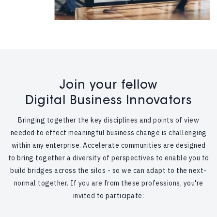
Join your fellow
Digital Business Innovators
Bringing together the key disciplines and points of view
needed to effect meaningful business change is challenging
within any enterprise. Accelerate communities are designed
to bring together a diversity of perspectives to enable you to
build bridges across the silos - so we can adapt to the next-
normal together. If you are from these professions, you're
invited to participate: