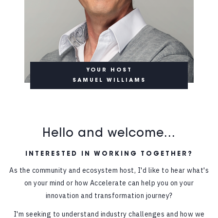
YOUR HOST
SAMUEL WILLIAMS
Hello and welcome...
INTERESTED IN WORKING TOGETHER?
As the community and ecosystem host, I'd like to hear what's
on your mind or how Accelerate can help you on your
innovation and transformation journey?
I'm seeking to understand industry challenges and how we