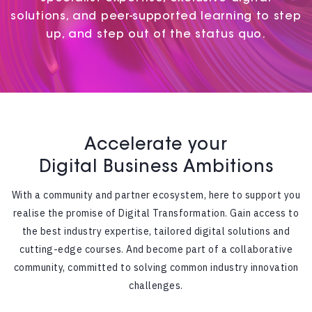
solutions, and peer-supported learning to step
up, and step out of the status quo.
Accelerate your
Digital Business Ambitions
With a community and partner ecosystem, here to support you
realise the promise of Digital Transformation. Gain access to
the best industry expertise, tailored digital solutions and
cutting-edge courses. And become part of a collaborative
community, committed to solving common industry innovation
challenges.