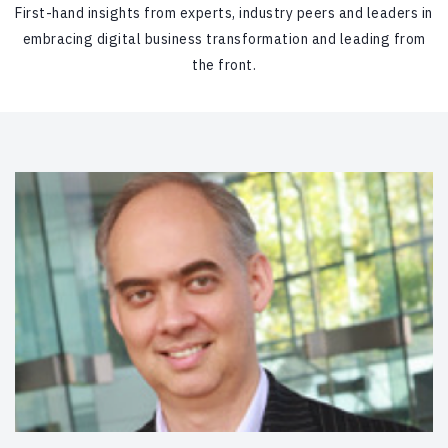
First-hand insights from experts, industry peers and leaders in
embracing digital business transformation and leading from
the front.