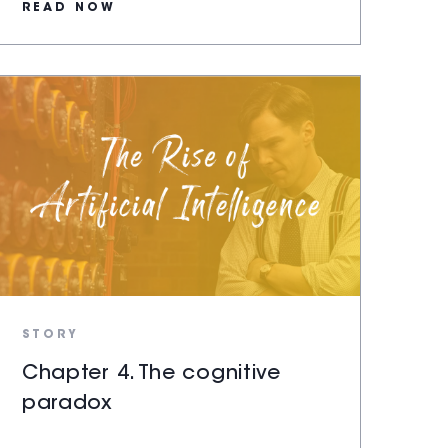
READ NOW
STORY
Chapter 4. The cognitive
paradox