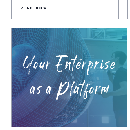
READ NOW