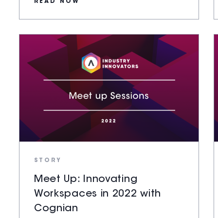
READ NOW
STORY
Meet Up: Innovating
Workspaces in 2022 with
Cognian