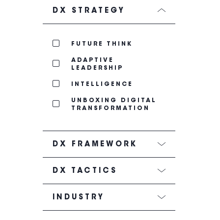
DX STRATEGY
FUTURE THINK
ADAPTIVE
LEADERSHIP
INTELLIGENCE
UNBOXING DIGITAL
TRANSFORMATION
DX FRAMEWORK
DX TACTICS
INDUSTRY