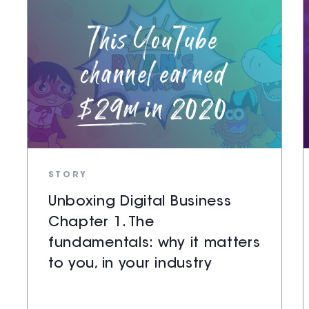
STORY
Unboxing Digital Business
Chapter 1. The
fundamentals: why it matters
to you, in your industry