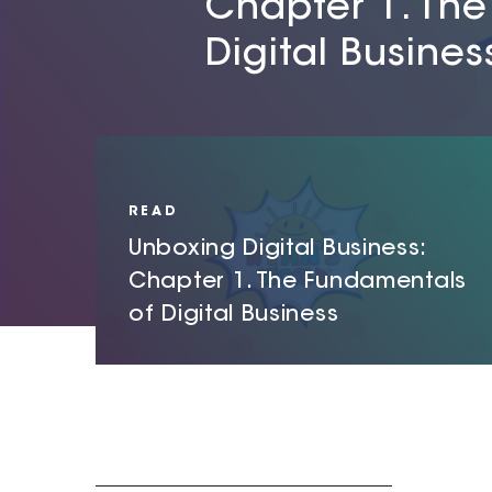
Chapter 1. Th
Chapter 2. Hyp
Chapter 3. Cyb
Digital Busines
digital infrastr
systems
READ
Unboxing Digital Business:
Chapter 1. The Fundamentals
of Digital Business