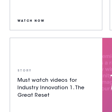
WATCH NOW
STORY
Must watch videos for
Industry Innovation 1. The
Great Reset