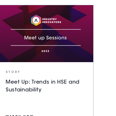
STORY
Meet Up: Trends in HSE and
Sustainability