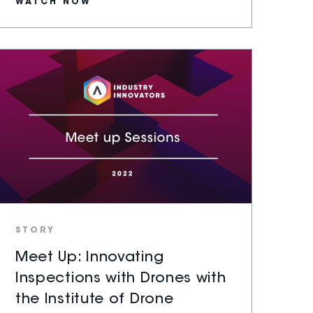
WATCH NOW
STORY
Meet Up: Innovating
Inspections with Drones with
the Institute of Drone