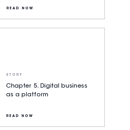
READ NOW
STORY
Chapter 5. Digital business
as a platform
READ NOW