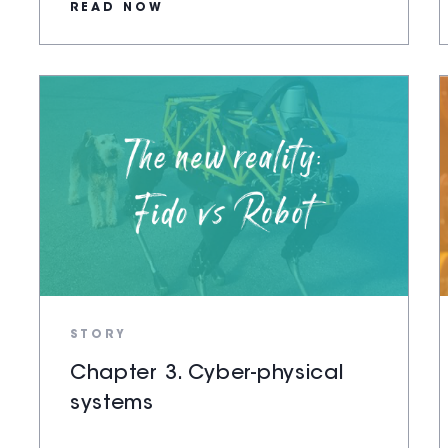
READ NOW
STORY
Chapter 3. Cyber-physical
systems