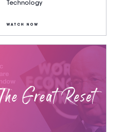
Technology
WATCH NOW