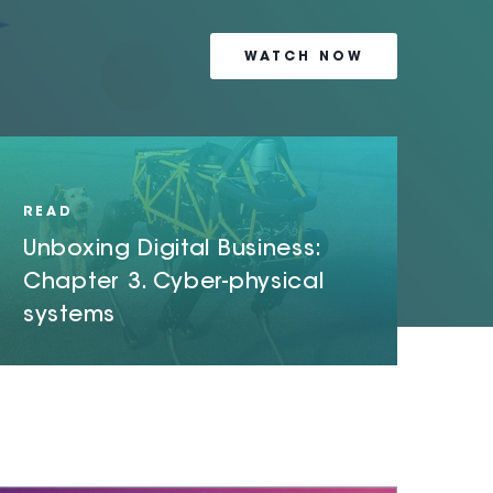
WATCH NOW
READ NOW
READ NOW
READ
Unboxing Digital Business:
Chapter 3. Cyber-physical
systems