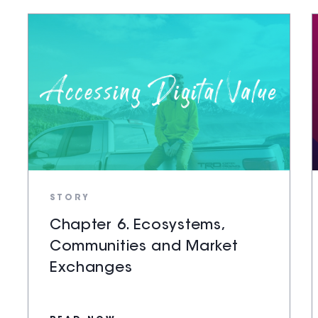
STORY
Chapter 6. Ecosystems,
Communities and Market
Exchanges