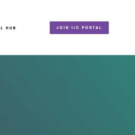
JOIN IIC PORTAL
EL HUB