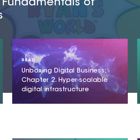
e Fundamentals of
er-scalable
er-physical
s
ucture
READ
Unboxing Digital Business:
Chapter 2. Hyper-scalable
digital infrastructure