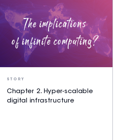
STORY
Chapter 2. Hyper-scalable
digital infrastructure