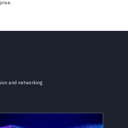
prise.
sion and networking