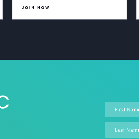
JOIN NOW
IC