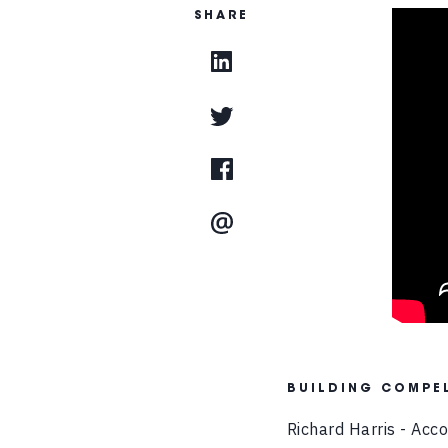
SHARE
BUILDING COMPEL
Richard Harris - Acc