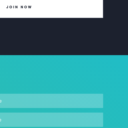
JOIN NOW