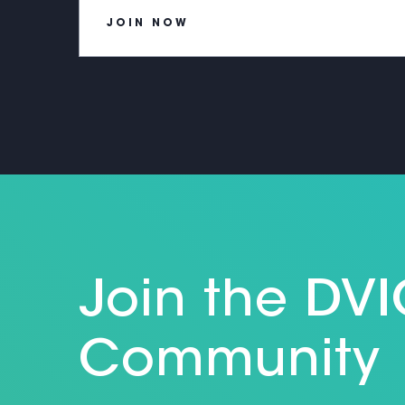
JOIN NOW
Join the DV
Community