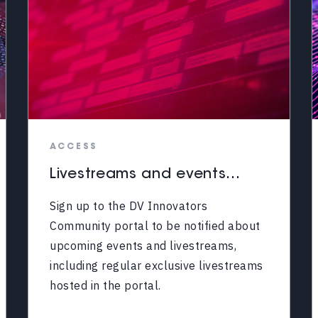
ACCESS
Livestreams and events...
Sign up to the DV Innovators
Community portal to be notified about
upcoming events and livestreams,
including regular exclusive livestreams
hosted in the portal.