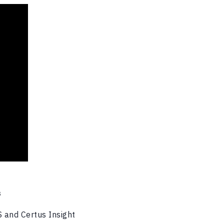
S
S and Certus Insight