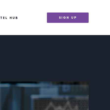
SIGN UP
NTEL HUB