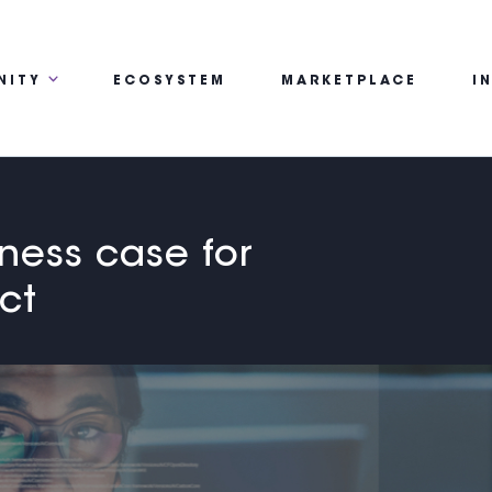
NITY
ECOSYSTEM
MARKETPLACE
I
iness case for
ct