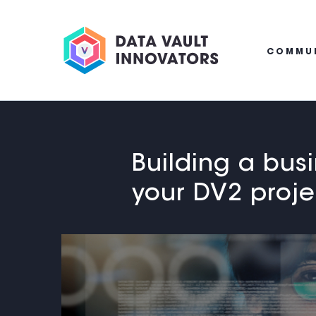
COMMU
Building a bus
your DV2 proje