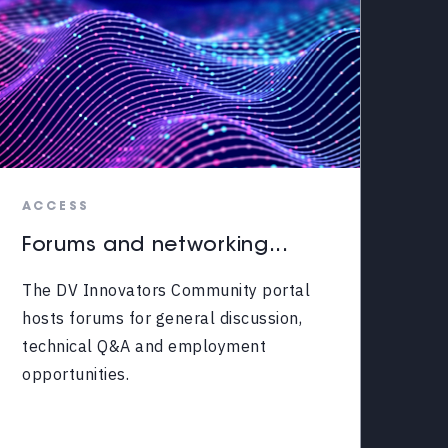
ACCESS
Forums and networking...
The DV Innovators Community portal
hosts forums for general discussion,
technical Q&A and employment
opportunities.