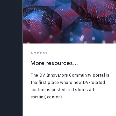
ACCESS
More resources...
The DV Innovators Community portal is
the first place where new DV-related
content is posted and stores all
existing content.