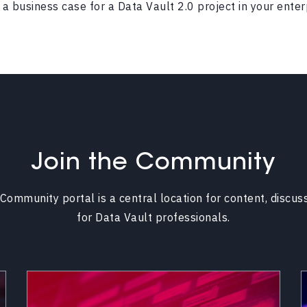
a business case for a Data Vault 2.0 project in your enter
Join the Community
Community portal is a central location for content, discus
for Data Vault professionals.