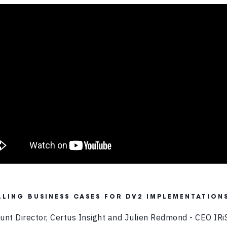
LING BUSINESS CASES FOR DV2 IMPLEMENTATION
ount Director, Certus Insight and Julien Redmond - CEO IRi