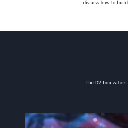
discuss how to build 
The DV Innovators 