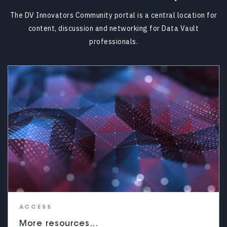
The DV Innovators Community portal is a central location for
content, discussion and networking for Data Vault
professionals.
ACCESS
More resources...