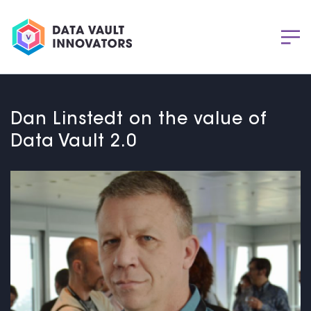
Dan Linstedt on the value of
Data Vault 2.0