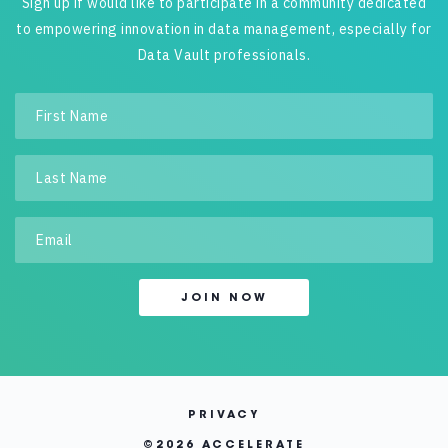
Sign up if would like to participate in a community dedicated
to empowering innovation in data management, especially for
Data Vault professionals.
PRIVACY
©
2026 ACCELERATE