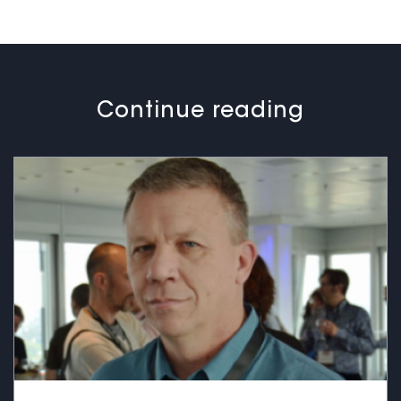
Continue reading