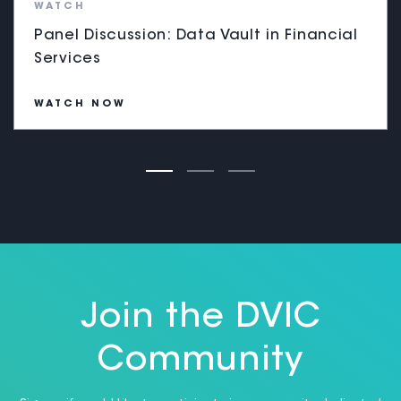
WATCH
Panel Discussion: Data Vault in Financial
Services
WATCH NOW
Join the DVIC
Community