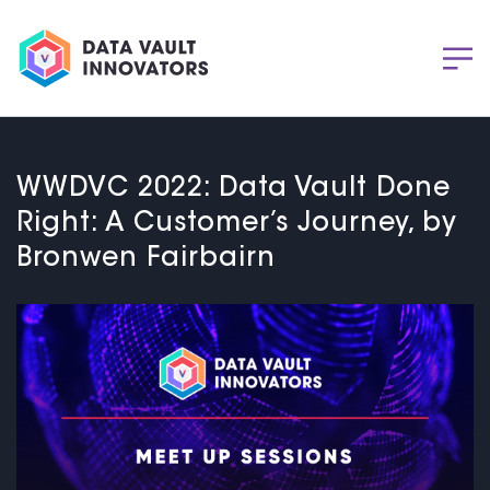
WWDVC 2022: Data Vault Done
Right: A Customer’s Journey, by
Bronwen Fairbairn