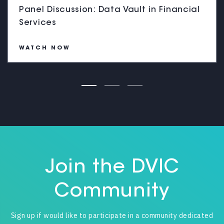
Panel Discussion: Data Vault in Financial
Services
WATCH NOW
Join the DVIC
Community
Sign up if would like to participate in a community dedicated