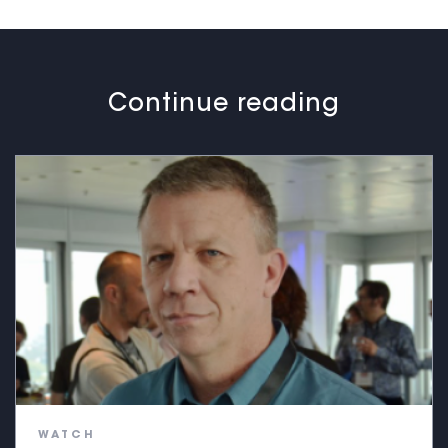
Continue reading
WATCH