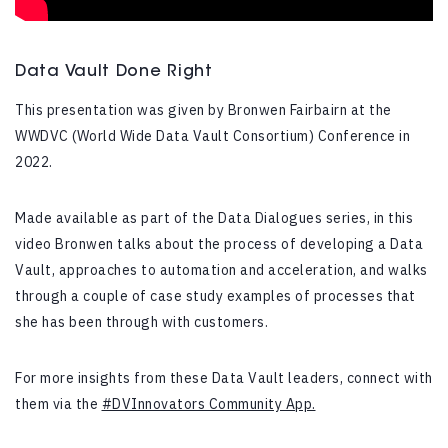
Data Vault Done Right
This presentation was given by Bronwen Fairbairn at the
WWDVC (World Wide Data Vault Consortium) Conference in
2022.
Made available as part of the Data Dialogues series, in this
video Bronwen talks about the process of developing a Data
Vault, approaches to automation and acceleration, and walks
through a couple of case study examples of processes that
she has been through with customers.
For more insights from these Data Vault leaders, connect with
them via the
#DVInnovators Community App.