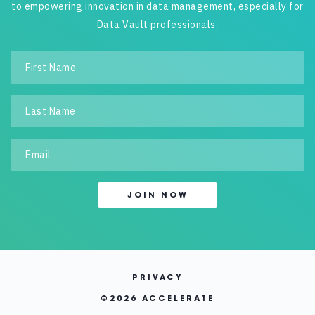
to empowering innovation in data management, especially for
Data Vault professionals.
PRIVACY
©
2026 ACCELERATE