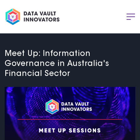
Meet Up: Information
Governance in Australia's
Financial Sector