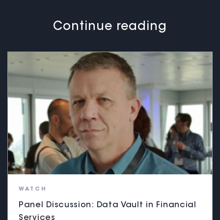
Continue reading
WATCH
Panel Discussion: Data Vault in Financial
Services