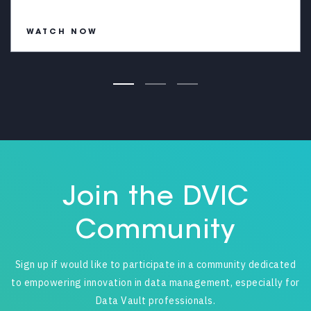
WATCH NOW
Join the DVIC
Community
Sign up if would like to participate in a community dedicated
to empowering innovation in data management, especially for
Data Vault professionals.