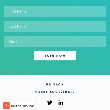
PRIVACY
©
2026 ACCELERATE