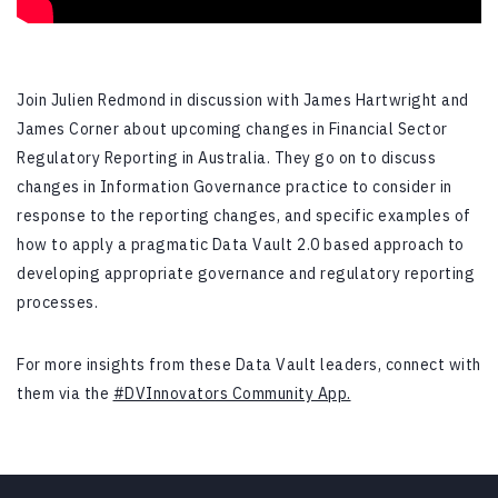
Join Julien Redmond in discussion with James Hartwright and
James Corner about upcoming changes in Financial Sector
Regulatory Reporting in Australia.
They go on to discuss
changes in Information Governance practice to consider in
response to the reporting changes, and specific examples of
how to apply a pragmatic Data Vault 2.0 based approach to
developing appropriate governance and regulatory reporting
processes.
For more insights from these Data Vault leaders, connect with
them via the
#DVInnovators Community App.